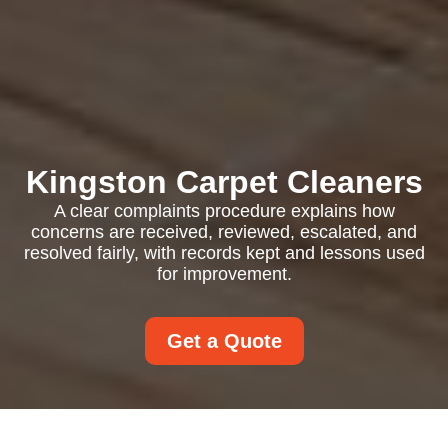
Kingston Carpet Cleaners
A clear complaints procedure explains how
concerns are received, reviewed, escalated, and
resolved fairly, with records kept and lessons used
for improvement.
Get a Quote